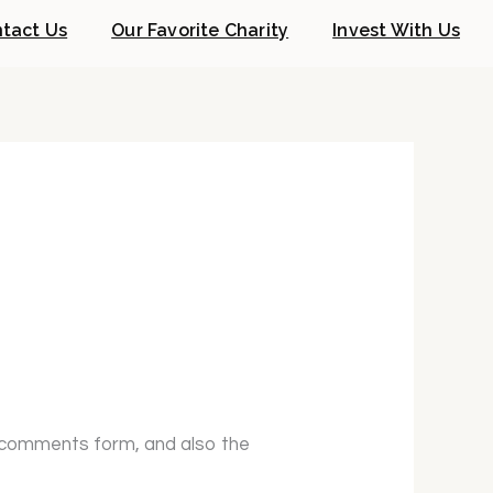
tact Us
Our Favorite Charity
Invest With Us
e comments form, and also the