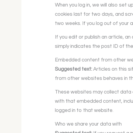
When you log in, we will also set 
cookies last for two days, and scre
two weeks. If you log out of your 
If you edit or publish an article, 
simply indicates the post ID of the 
Embedded content from other we
Suggested text:
Articles on this 
from other websites behaves in the
These websites may collect data a
with that embedded content, inclu
logged in to that website.
Who we share your data with