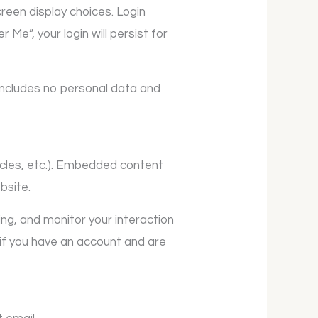
creen display choices. Login
Me”, your login will persist for
e includes no personal data and
ticles, etc.). Embedded content
bsite.
ng, and monitor your interaction
if you have an account and are