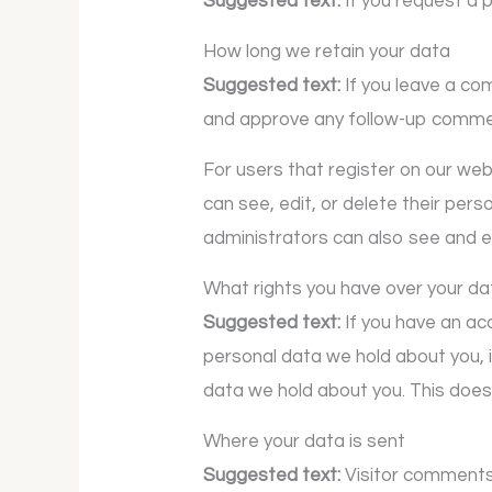
Suggested text:
If you request a 
How long we retain your data
Suggested text:
If you leave a co
and approve any follow-up commen
For users that register on our websi
can see, edit, or delete their per
administrators can also see and ed
What rights you have over your da
Suggested text:
If you have an ac
personal data we hold about you, 
data we hold about you. This does 
Where your data is sent
Suggested text:
Visitor comment