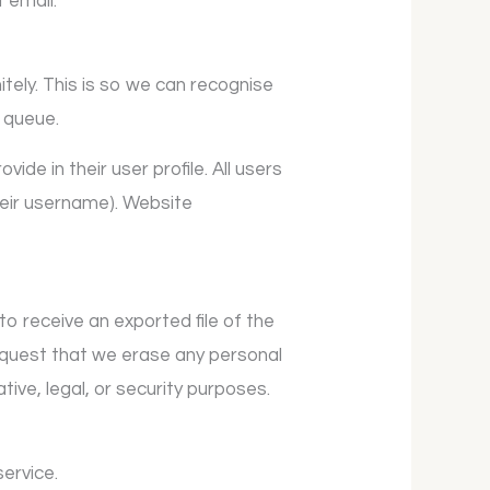
t email.
tely. This is so we can recognise
 queue.
ide in their user profile. All users
heir username). Website
to receive an exported file of the
request that we erase any personal
ive, legal, or security purposes.
ervice.