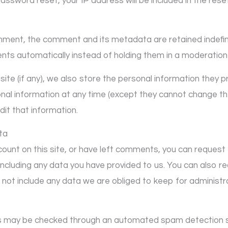
password reset, your IP address will be included in the rese
mment, the comment and its metadata are retained indefini
ts automatically instead of holding them in a moderation
te (if any), we also store the personal information they prov
sonal information at any time (except they cannot change t
it that information.
ta
count on this site, or have left comments, you can request 
including any data you have provided to us. You can also 
not include any data we are obliged to keep for administrat
s may be checked through an automated spam detection s