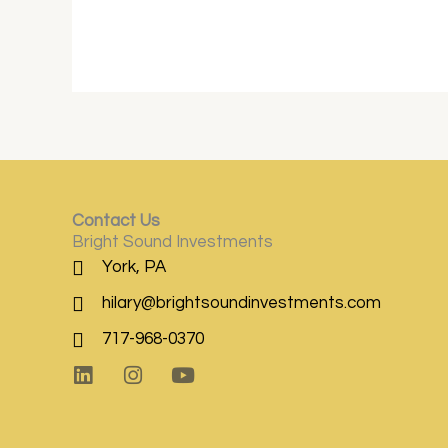
Contact Us
Bright Sound Investments
York, PA
hilary@brightsoundinvestments.com
717-968-0370
L
I
Y
i
n
o
n
s
u
k
t
t