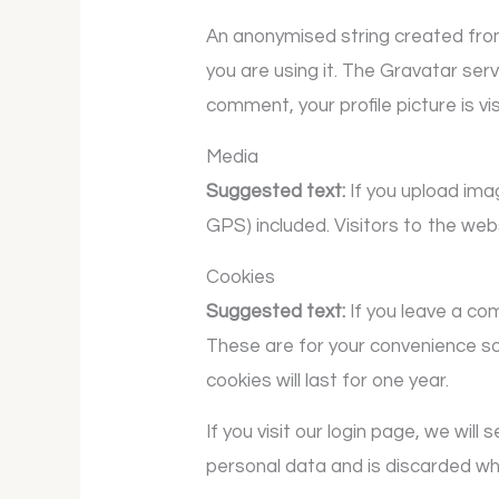
An anonymised string created from
you are using it. The Gravatar serv
comment, your profile picture is vi
Media
Suggested text:
If you upload im
GPS) included. Visitors to the we
Cookies
Suggested text:
If you leave a co
These are for your convenience so
cookies will last for one year.
If you visit our login page, we wi
personal data and is discarded wh