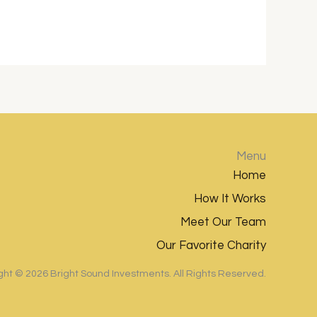
Menu
Home
How It Works
Meet Our Team
Our Favorite Charity
ght ©
2026
Bright Sound Investments. All Rights Reserved.