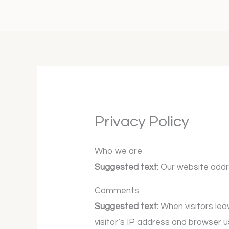
Skip
to
content
Privacy Policy
Who we are
Suggested text:
Our website addr
Comments
Suggested text:
When visitors le
visitor’s IP address and browser 