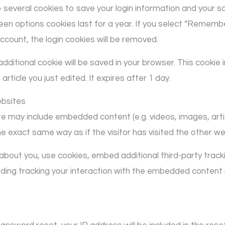
up several cookies to save your login information and your s
en options cookies last for a year. If you select “Remember 
account, the login cookies will be removed.
an additional cookie will be saved in your browser. This cooki
article you just edited. It expires after 1 day.
bsites
site may include embedded content (e.g. videos, images, ar
 exact same way as if the visitor has visited the other we
bout you, use cookies, embed additional third-party tracki
ding tracking your interaction with the embedded content 