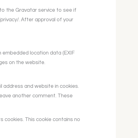
o the Gravatar service to see if
/privacy/. After approval of your
th embedded location data (EXIF
ges on the website.
il address and website in cookies.
ou leave another comment. These
ts cookies. This cookie contains no