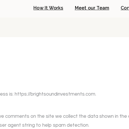
How It Works
Meet our Team
Con
ess is: https://brightsoundinvestments.com.
ave comments on the site we collect the data shown in th
user agent string to help spam detection.