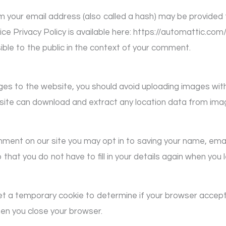
 your email address (also called a hash) may be provided t
ice Privacy Policy is available here: https://automattic.com
sible to the public in the context of your comment.
ages to the website, you should avoid uploading images wi
bsite can download and extract any location data from ima
mment on our site you may opt in to saving your name, ema
 that you do not have to fill in your details again when y
ll set a temporary cookie to determine if your browser accep
en you close your browser.